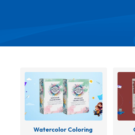
Watercolor Coloring