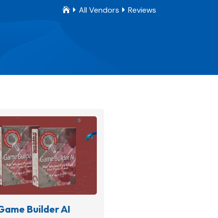
All Vendors
Reviews



Game Builder AI