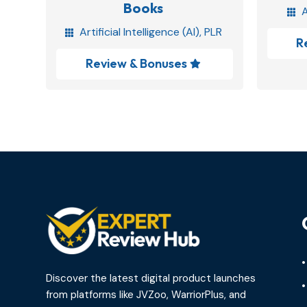
Books
A

Artificial Intelligence (AI)
,
PLR

R
Review & Bonuses

•
Discover the latest digital product launches
•
from platforms like JVZoo, WarriorPlus, and