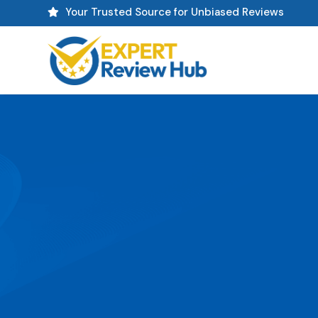
Your Trusted Source for Unbiased Reviews
