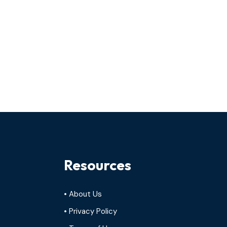
Resources
• About Us
• Privacy Policy