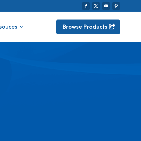
Browse Products
souces