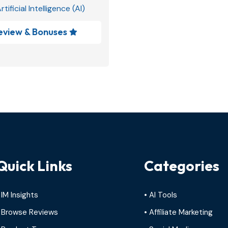
rtificial Intelligence (AI)
eview & Bonuses

Quick Links
Categories
 IM Insights
• AI Tools
 Browse Reviews
• Affiliate Marketing