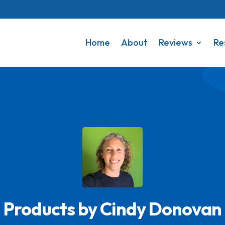
Home
About
Reviews
Re
Products by Cindy Donovan