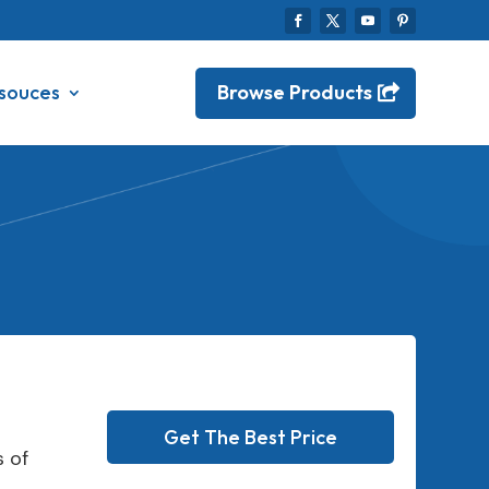
Browse Products
souces
Get The Best Price
 of