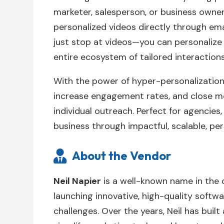
marketer, salesperson, or business owne
personalized videos directly through emai
just stop at videos—you can personalize
entire ecosystem of tailored interactions
With the power of hyper-personalizatio
increase engagement rates, and close m
individual outreach. Perfect for agencies
business through impactful, scalable, pe
About the Vendor

Neil Napier
is a well-known name in the 
launching innovative, high-quality softwa
challenges. Over the years, Neil has built