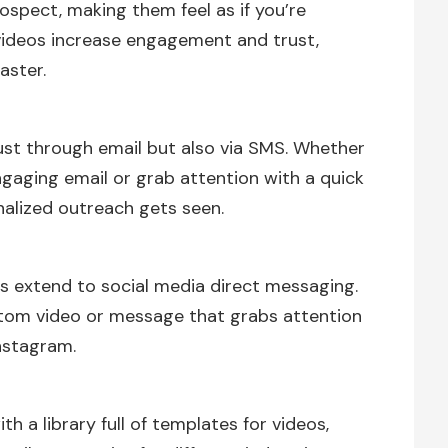
ospect, making them feel as if you’re
 videos increase engagement and trust,
aster.
st through email but also via SMS. Whether
gaging email or grab attention with a quick
alized outreach gets seen.
es extend to social media direct messaging.
stom video or message that grabs attention
Instagram.
 a library full of templates for videos,