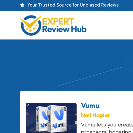
Your Trusted Source for Unbiased Reviews

Vumu
Neil Napier
Vumu lets you creat
prospects, boosting