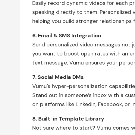
Easily record dynamic videos for each pr
speaking directly to them. Personalized
helping you build stronger relationships f
6. Email & SMS Integration
Send personalized video messages not ju
you want to boost open rates with an en
text message, Vumu ensures your person
7. Social Media DMs
Vumu’s hyper-personalization capabiliti
Stand out in someone’s inbox with a cu
on platforms like LinkedIn, Facebook, or 
8. Built-in Template Library
Not sure where to start? Vumu comes with