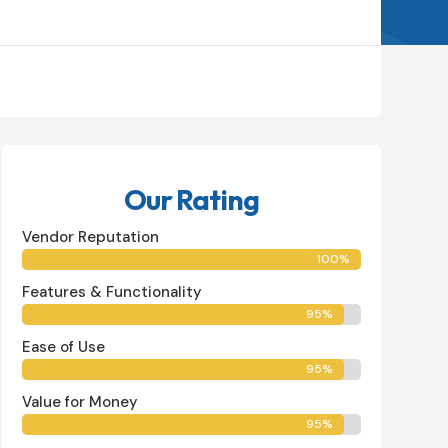
Buy Now
Our Rating
Vendor Reputation
100%
100%
Features & Functionality
95%
95%
Ease of Use
95%
95%
Value for Money
95%
95%