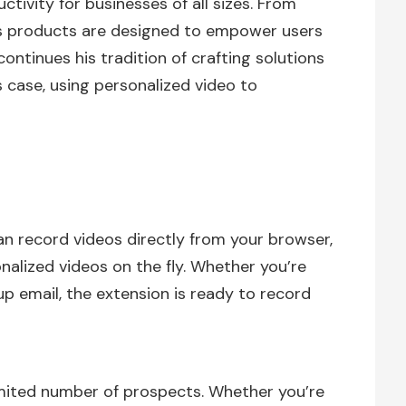
tivity for businesses of all sizes. From
his products are designed to empower users
 continues his tradition of crafting solutions
 case, using personalized video to
n record videos directly from your browser,
nalized videos on the fly. Whether you’re
up email, the extension is ready to record
mited number of prospects. Whether you’re