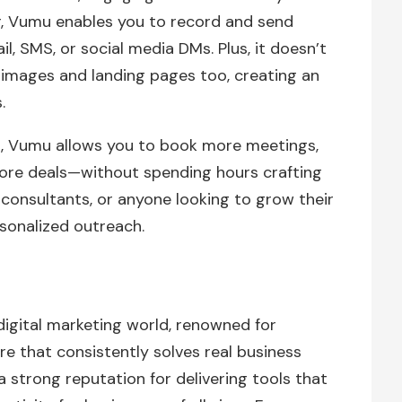
r, Vumu enables you to record and send
l, SMS, or social media DMs. Plus, it doesn’t
 images and landing pages too, creating an
.
n, Vumu allows you to book more meetings,
ore deals—without spending hours crafting
, consultants, or anyone looking to grow their
rsonalized outreach.
digital marketing world, renowned for
re that consistently solves real business
 a strong reputation for delivering tools that