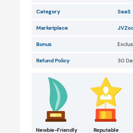
Category
SaaS
Marketplace
JVZo
Bonus
Exclu
Refund Policy
30 Da
Newbie-Friendly
Reputable