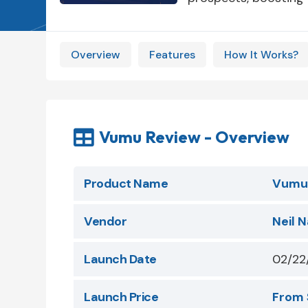
Overview
Features
How It Works?
Vumu Review - Overview

Product Name
Vumu
Vendor
Neil N
Launch Date
02/22
Launch Price
From 