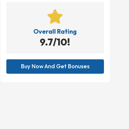

Overall Rating
9.7/10!
Buy Now And Get Bonuses