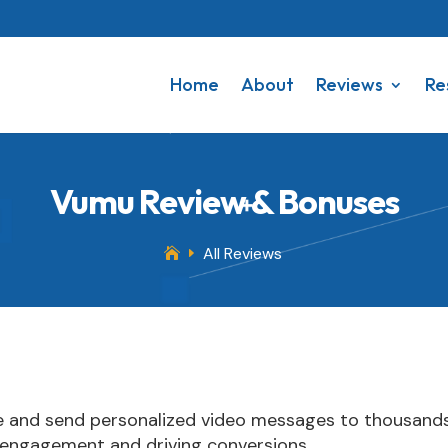
Home
About
Reviews
Re
Vumu Review & Bonuses
All Reviews

E
e and send personalized video messages to thousands
 engagement and driving conversions.