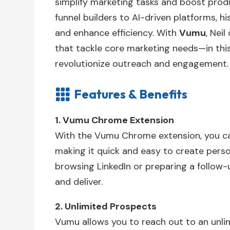
simplify marketing tasks and boost produc
funnel builders to AI-driven platforms, 
and enhance efficiency. With
Vumu
, Neil
that tackle core marketing needs—in this
revolutionize outreach and engagement.
Features & Benefits

1. Vumu Chrome Extension
With the Vumu Chrome extension, you ca
making it quick and easy to create perso
browsing LinkedIn or preparing a follow-
and deliver.
2. Unlimited Prospects
Vumu allows you to reach out to an unli