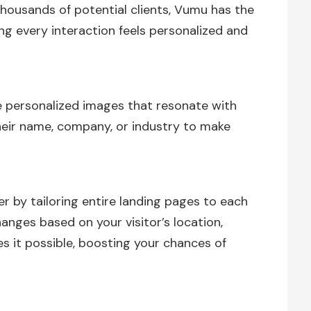
housands of potential clients, Vumu has the
ng every interaction feels personalized and
 personalized images that resonate with
their name, company, or industry to make
r by tailoring entire landing pages to each
anges based on your visitor’s location,
it possible, boosting your chances of