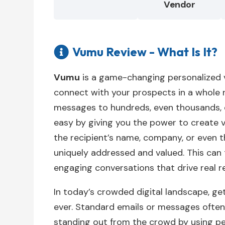
Vendor
Vumu Review - What Is It?

Vumu
is a game-changing personalized v
connect with your prospects in a whole
messages to hundreds, even thousands, of
easy by giving you the power to create vi
the recipient’s name, company, or even t
uniquely addressed and valued. This can
engaging conversations that drive real re
In today’s crowded digital landscape, ge
ever. Standard emails or messages often
standing out from the crowd by using pe