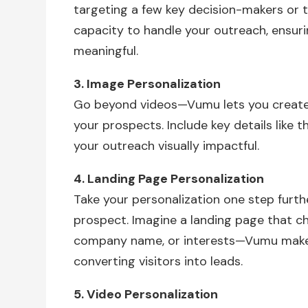
targeting a few key decision-makers or t
capacity to handle your outreach, ensuri
meaningful.
3. Image Personalization
Go beyond videos—Vumu lets you create
your prospects. Include key details like 
your outreach visually impactful.
4. Landing Page Personalization
Take your personalization one step furthe
prospect. Imagine a landing page that ch
company name, or interests—Vumu makes 
converting visitors into leads.
5. Video Personalization