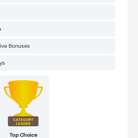
o
sive Bonuses
ys
Top Choice