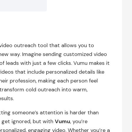
ideo outreach tool that allows you to
 new way. Imagine sending customized video
 leads with just a few clicks. Vumu makes it
deos that include personalized details like
heir profession, making each person feel
 transform cold outreach into warm,
sults.
tting someone’s attention is harder than
 get ignored, but with
Vumu
, you’re
rsonalized, engaging video. Whether you’re a