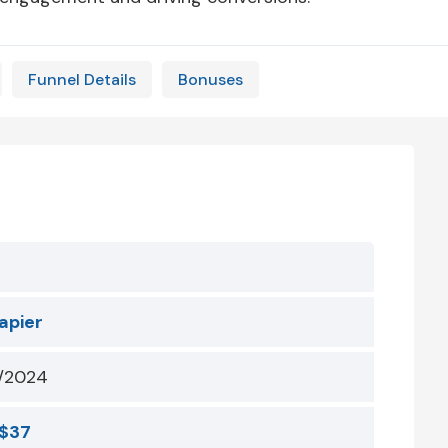
Funnel Details
Bonuses
apier
/2024
$37