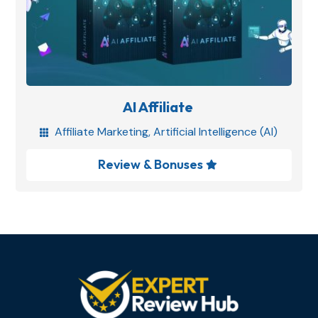
AI Affiliate
Affiliate Marketing
,
Artificial Intelligence (AI)

Review & Bonuses
