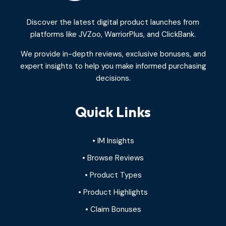
Discover the latest digital product launches from
platforms like JVZoo, WarriorPlus, and ClickBank.
We provide in-depth reviews, exclusive bonuses, and
expert insights to help you make informed purchasing
decisions.
Quick Links
• IM Insights
• Browse Reviews
• Product Types
• Product Highlights
• Claim Bonuses