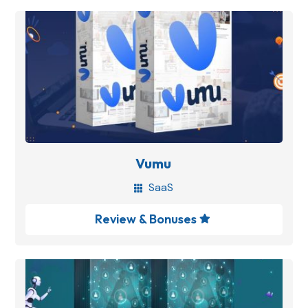
Vumu
SaaS

Review & Bonuses
