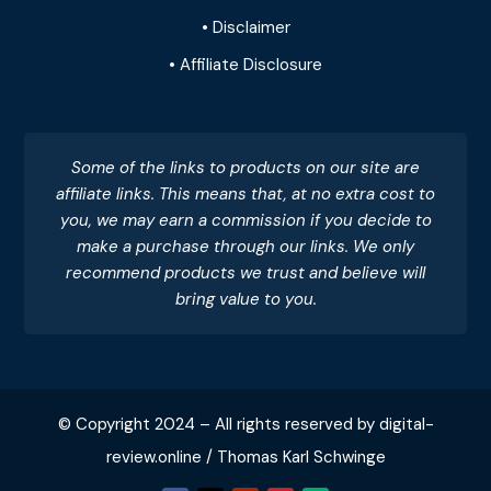
• Disclaimer
• Affiliate Disclosure
Some of the links to products on our site are
affiliate links. This means that, at no extra cost to
you, we may earn a commission if you decide to
make a purchase through our links. We only
recommend products we trust and believe will
bring value to you.
© Copyright 2024 – All rights reserved by digital-
review.online / Thomas Karl Schwinge