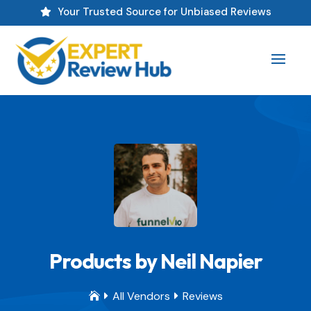
Your Trusted Source for Unbiased Reviews

Products by Neil Napier
All Vendors
Reviews


