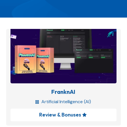
FranknAI
Artificial Intelligence (AI)

Review & Bonuses
