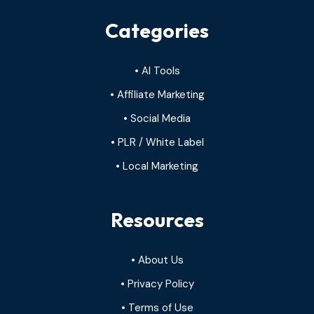
Categories
• AI Tools
• Affiliate Marketing
• Social Media
• PLR / White Label
• Local Marketing
Resources
• About Us
• Privacy Policy
• Terms of Use