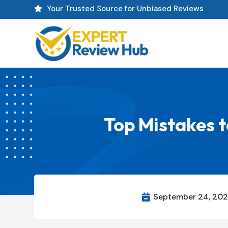
Your Trusted Source for Unbiased Reviews

Top Mistakes t
September 24, 20
