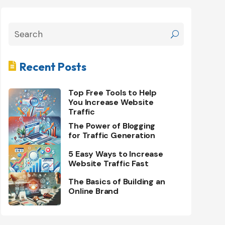
Recent Posts

Top Free Tools to Help
You Increase Website
Traffic
The Power of Blogging
for Traffic Generation
5 Easy Ways to Increase
Website Traffic Fast
The Basics of Building an
Online Brand