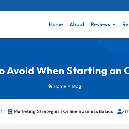
Home
About
Reviews
Re
o Avoid When Starting an 
Home
Blog

E
24
Marketing Strategies
|
Online Business Basics
Th

