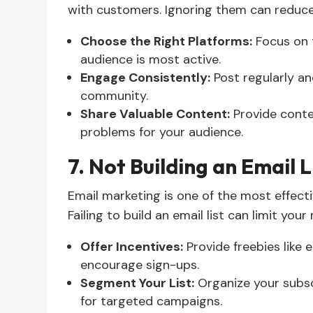
with customers. Ignoring them can reduce y
Choose the Right Platforms:
Focus on 
audience is most active.
Engage Consistently:
Post regularly and
community.
Share Valuable Content:
Provide conten
problems for your audience.
7. Not Building an Email L
Email marketing is one of the most effect
Failing to build an email list can limit your
Offer Incentives:
Provide freebies like 
encourage sign-ups.
Segment Your List:
Organize your subsc
for targeted campaigns.