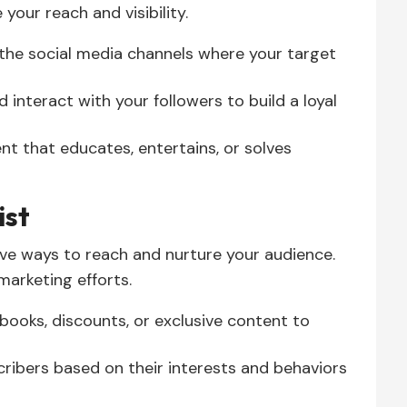
our reach and visibility.
the social media channels where your target
 interact with your followers to build a loyal
t that educates, entertains, or solves
ist
ive ways to reach and nurture your audience.
 marketing efforts.
ebooks, discounts, or exclusive content to
ribers based on their interests and behaviors