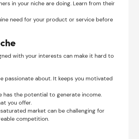
ers in your niche are doing. Learn from their
ine need for your product or service before
iche
igned with your interests can make it hard to
e passionate about. It keeps you motivated
e has the potential to generate income.
at you offer.
 saturated market can be challenging for
eable competition.