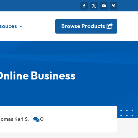
Browse Products
souces
Online Business
omas Karl S.
0
