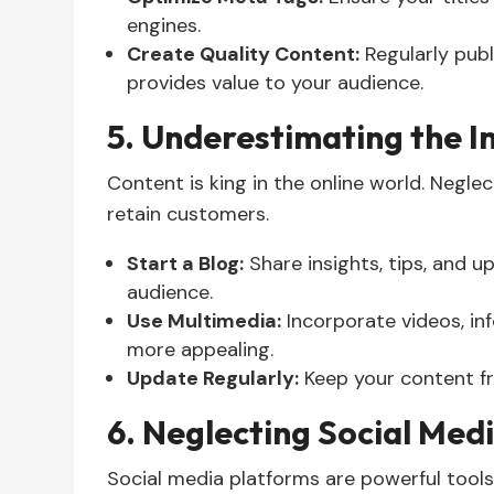
engines.
Create Quality Content:
Regularly publ
provides value to your audience.
5. Underestimating the 
Content is king in the online world. Neglect
retain customers.
Start a Blog:
Share insights, tips, and 
audience.
Use Multimedia:
Incorporate videos, in
more appealing.
Update Regularly:
Keep your content fr
6. Neglecting Social Med
Social media platforms are powerful tool