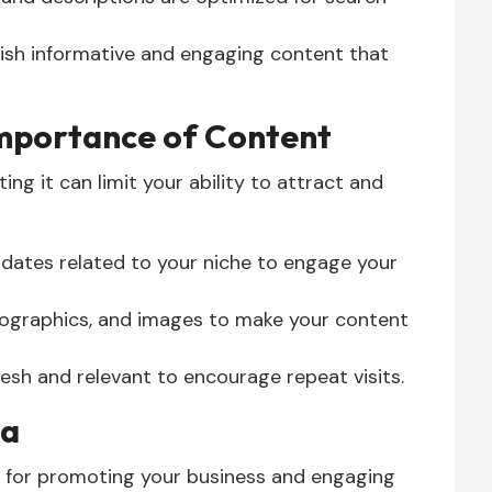
ish informative and engaging content that
Importance of Content
ing it can limit your ability to attract and
updates related to your niche to engage your
fographics, and images to make your content
esh and relevant to encourage repeat visits.
ia
s for promoting your business and engaging