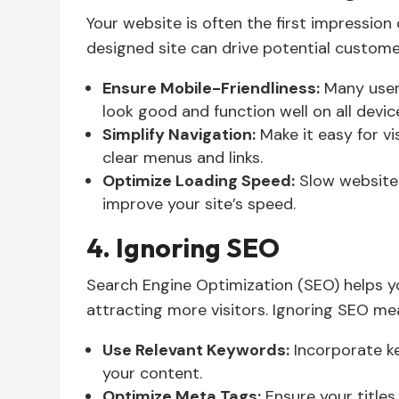
Your website is often the first impressio
designed site can drive potential custom
Ensure Mobile-Friendliness:
Many users
look good and function well on all devic
Simplify Navigation:
Make it easy for vi
clear menus and links.
Optimize Loading Speed:
Slow websites
improve your site’s speed.
4. Ignoring SEO
Search Engine Optimization (SEO) helps yo
attracting more visitors. Ignoring SEO mea
Use Relevant Keywords:
Incorporate ke
your content.
Optimize Meta Tags:
Ensure your titles