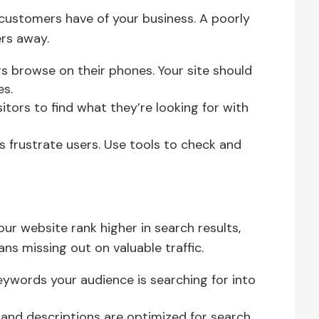
n customers have of your business. A poorly
ers away.
 browse on their phones. Your site should
es.
sitors to find what they’re looking for with
 frustrate users. Use tools to check and
ur website rank higher in search results,
ns missing out on valuable traffic.
ywords your audience is searching for into
 and descriptions are optimized for search