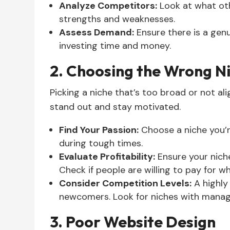
Analyze Competitors:
Look at what oth
strengths and weaknesses.
Assess Demand:
Ensure there is a genu
investing time and money.
2. Choosing the Wrong N
Picking a niche that’s too broad or not al
stand out and stay motivated.
Find Your Passion:
Choose a niche you’r
during tough times.
Evaluate Profitability:
Ensure your nich
Check if people are willing to pay for wh
Consider Competition Levels:
A highly
newcomers. Look for niches with manag
3. Poor Website Design