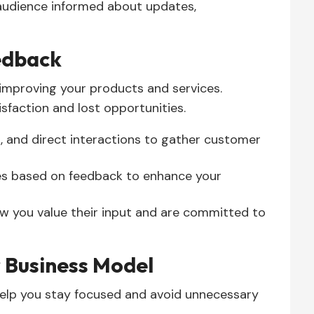
audience informed about updates,
edback
 improving your products and services.
isfaction and lost opportunities.
, and direct interactions to gather customer
s based on feedback to enhance your
 you value their input and are committed to
 Business Model
help you stay focused and avoid unnecessary