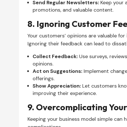
Send Regular Newsletters:
Keep your 
promotions, and valuable content.
8. Ignoring Customer Fe
Your customers’ opinions are valuable for
Ignoring their feedback can lead to dissat
Collect Feedback:
Use surveys, reviews
opinions.
Act on Suggestions:
Implement change
offerings.
Show Appreciation:
Let customers know
improving their experience.
9. Overcomplicating Your
Keeping your business model simple can 
complications.