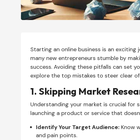
Starting an online business is an exciting 
many new entrepreneurs stumble by maki
success. Avoiding these pitfalls can set y
explore the top mistakes to steer clear of
1. Skipping Market Resea
Understanding your market is crucial for s
launching a product or service that doesn
Identify Your Target Audience:
Know wh
and pain points.