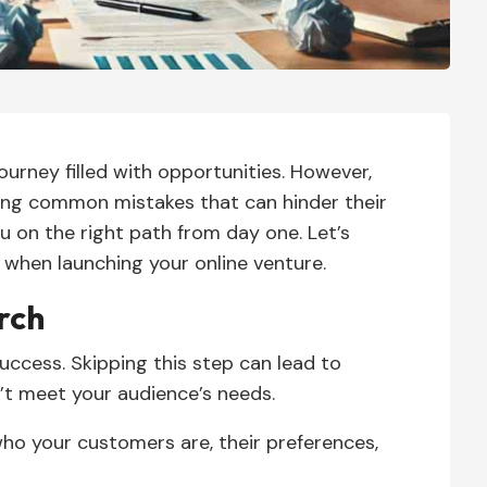
journey filled with opportunities. However,
ng common mistakes that can hinder their
ou on the right path from day one. Let’s
 when launching your online venture.
rch
uccess. Skipping this step can lead to
’t meet your audience’s needs.
o your customers are, their preferences,